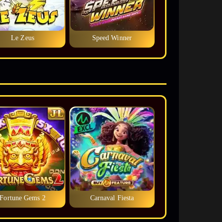
Le Zeus
Speed Winner
Fortune Gems 2
Carnaval Fiesta