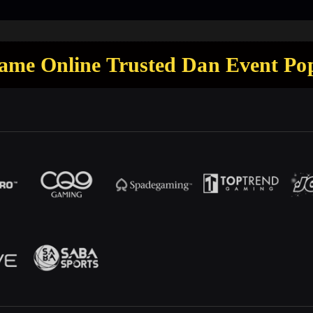
ame Online Trusted Dan Event Po