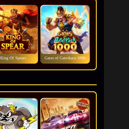
King Of Spears
Gates of Gatotkaca 1000