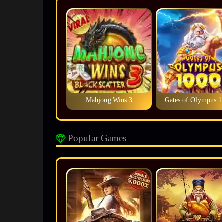
Mahjong Wins 3
Gates of Olympus 
Popular Games