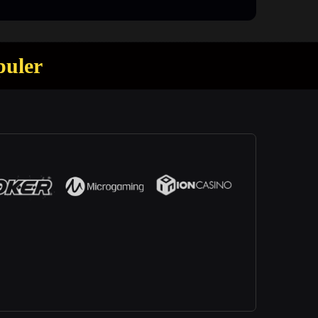
puler