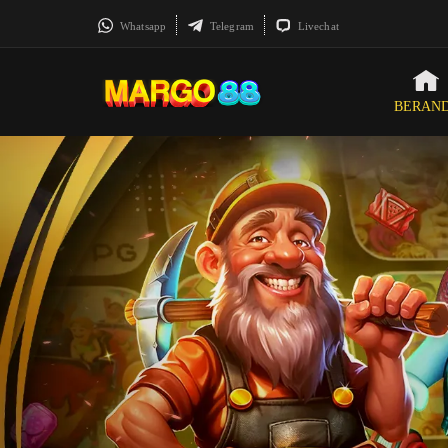
Whatsapp
Telegram
Livechat
BERAN