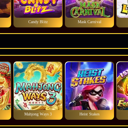
Candy Blitz
Mask Carnival
Mahjong Ways 3
Heist Stakes