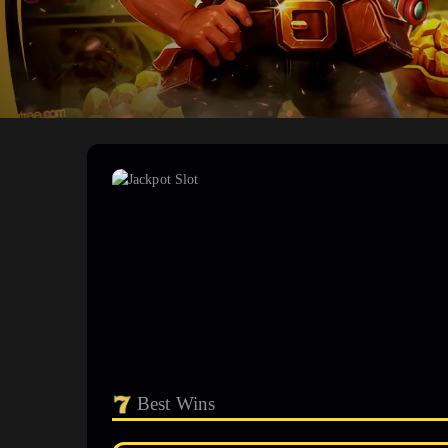
Best Wins