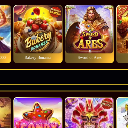
1000
Bakery Bonanza
Sword of Ares