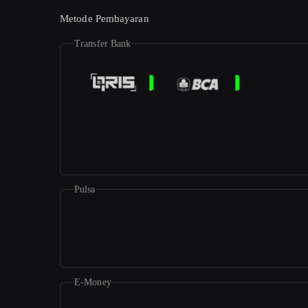
Metode Pembayaran
Transfer Bank
Pulsa
E-Money