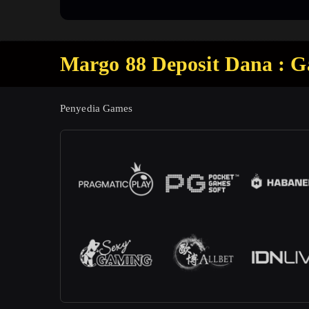
Margo 88 Deposit Dana : G
Penyedia Games