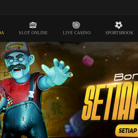
DA
SLOT ONLINE
LIVE CASINO
SPORTSBOOK