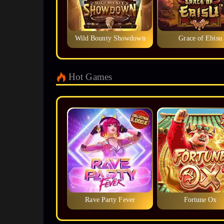
Wild Bounty Showdown
Grace of Ebisu
Hot Games
Rave Party Fever
Fortune Ox