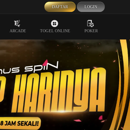
DAFTAR
LOGIN
ARCADE
TOGEL ONLINE
POKER