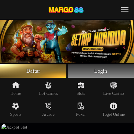
Beranda
Slot Online
Live Casino
Sportsbook
Arcade
Togel Online
Daftar
Login
Poker
Whatsapp
Home
Hot Games
Slots
Live Casino
Telegram
Sports
Arcade
Poker
Togel Online
Livechat