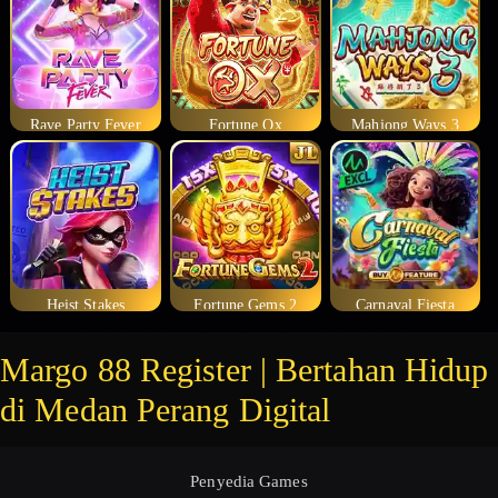
Rave Party Fever
Fortune Ox
Mahjong Ways 3
Heist Stakes
Fortune Gems 2
Carnaval Fiesta
Margo 88 Register | Bertahan Hidup
di Medan Perang Digital
Penyedia Games