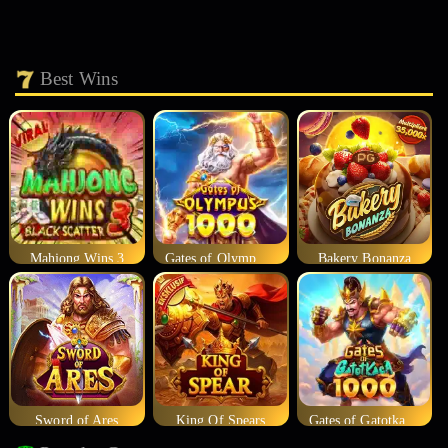
Best Wins
Mahjong Wins 3
Gates of Olympus 1000
Bakery Bonanza
Sword of Ares
King Of Spears
Gates of Gatotkaca 1000