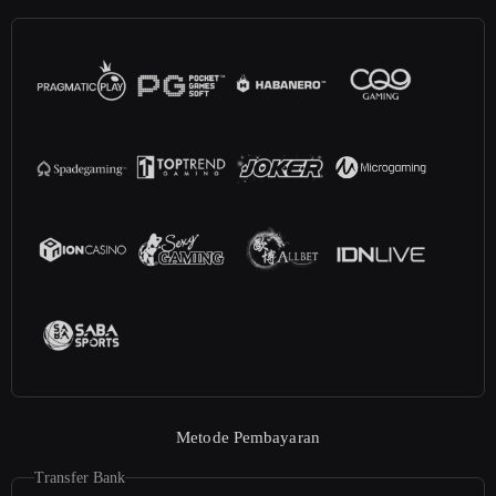
Metode Pembayaran
Transfer Bank