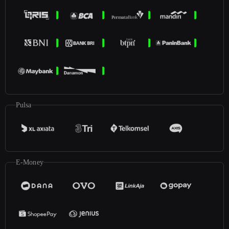
Pulsa
E-Money