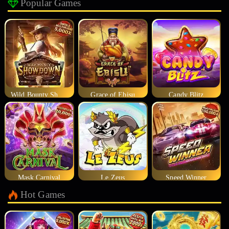
Popular Games
Wild Bounty Showdown
Grace of Ebisu
Candy Blitz
Mask Carnival
Le Zeus
Speed Winner
Hot Games